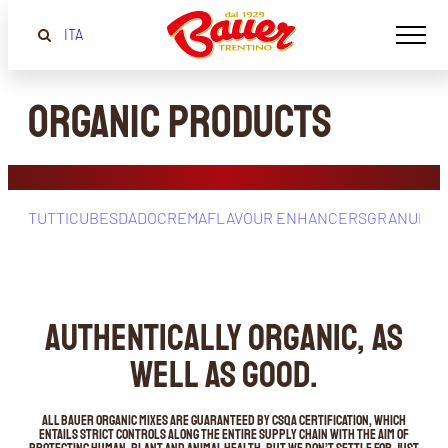
ITA
Organic Products
TUTTI
CUBES
DADOCREMA
FLAVOUR ENHANCERS
GRANULAT
AUTHENTICALLY ORGANIC, AS
WELL AS GOOD.
All Bauer organic mixes are guaranteed by CSQA certification, which
entails strict controls along the entire supply chain with the aim of