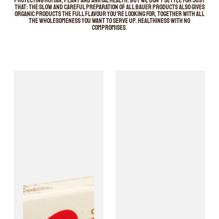
protecting human, plant and animal health. But we don’t settle for just
that: the slow and careful preparation of all Bauer products also gives
organic products the full flavour you’re looking for, together with all
the wholesomeness you want to serve up. Healthiness with no
compromises.