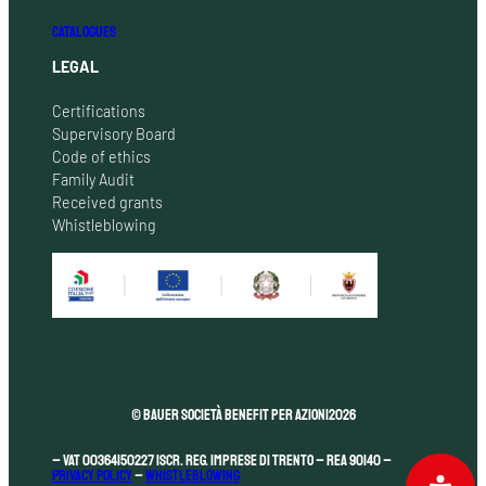
CATALOGUES
LEGAL
Certifications
Supervisory Board
Code of ethics
Family Audit
Received grants
Whistleblowing
© Bauer Società Benefit per Azioni
2026
– VAT 00364150227 Iscr. Reg. Imprese di Trento – REA 90140 –
Privacy Policy
–
Whistleblowing