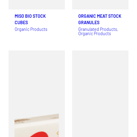
MISO BIO STOCK
ORGANIC MEAT STOCK
CUBES
GRANULES
Organic Products
Granulated Products
, 
Organic Products