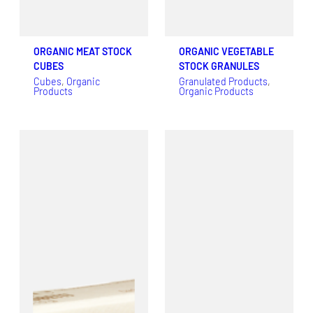
ORGANIC MEAT STOCK
ORGANIC VEGETABLE
CUBES
STOCK GRANULES
Cubes
, 
Organic
Granulated Products
, 
Products
Organic Products