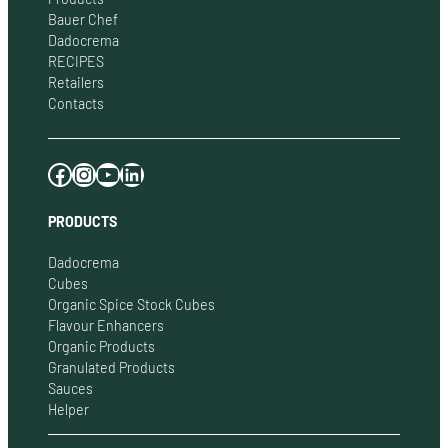
Bauer Chef
Dadocrema
RECIPES
Retailers
Contacts
Facebook
Instagram
YouTube
LinkedIn
PRODUCTS
Dadocrema
Cubes
Organic Spice Stock Cubes
Flavour Enhancers
Organic Products
Granulated Products
Sauces
Helper