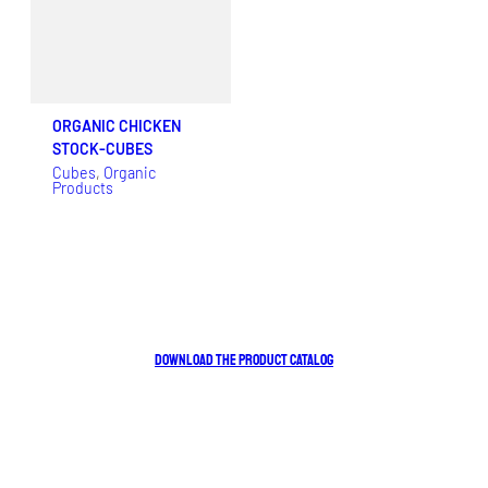
ORGANIC CHICKEN
STOCK-CUBES
Cubes
, 
Organic
Products
DOWNLOAD THE PRODUCT CATALOG