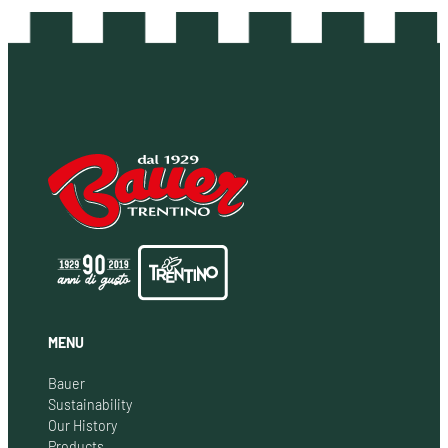
MENU
Bauer
Sustainability
Our History
Products