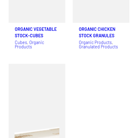
ORGANIC VEGETABLE
ORGANIC CHICKEN
STOCK-CUBES
STOCK GRANULES
Cubes
, 
Organic
Organic Products
, 
Products
Granulated Products