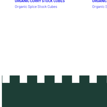
ORGANIC CURRY STOCK CUBES
ORGANIC
Organic Spice Stock Cubes
Organic 