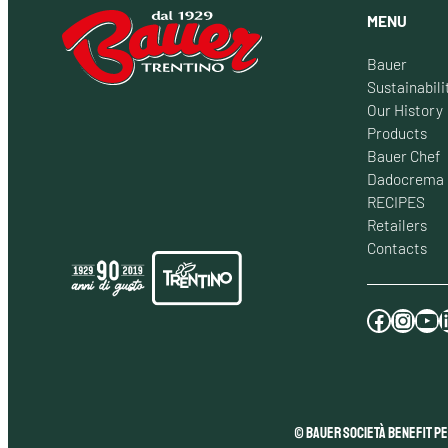
MENU
Bauer
Sustainabili
Our History
Products
Bauer Chef
Dadocrema
RECIPES
Retailers
Contacts
Facebook
Instagram
YouTube
LinkedI
© Bauer Società Benefit pe