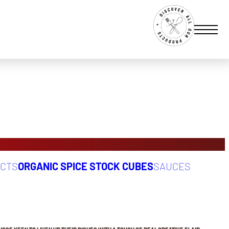
UCTS
ORGANIC SPICE STOCK CUBES
SAUCES