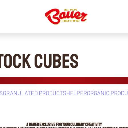
Stock Cubes
S
GRANULATED PRODUCTS
HELPER
ORGANIC PROD
A BAUER EXCLUSIVE FOR YOUR CULINARY CREATIVITY