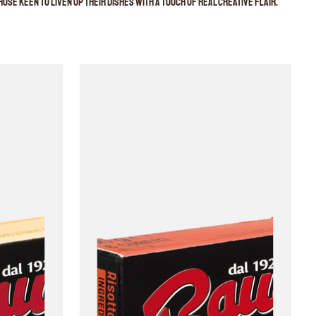
ose keen to liven up their dishes with a touch of real creative flair.