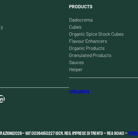
PRODUCTS
Dadocrema
ty
Cubes
Organic Spice Stock Cubes
Flavour Enhancers
Organic Products
Granulated Products
Sauces
Helper
CATALOGUES
n
r Azioni
2026
– VAT 00364150227 Iscr. Reg. Imprese di Trento – REA 90140 –
Priva