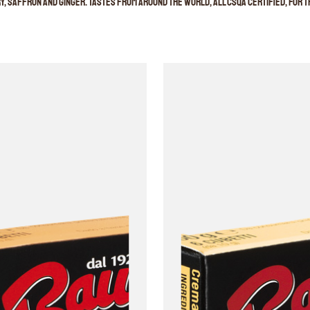
, saffron and ginger. Tastes from around the world, all CSQA certified, for th