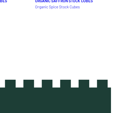
UBES
ORGANIC SAFFRON STOCK CUBES
Organic Spice Stock Cubes