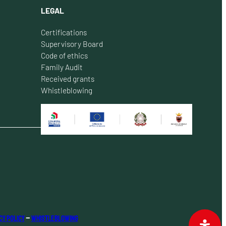
LEGAL
Certifications
Supervisory Board
Code of ethics
Family Audit
Received grants
Whistleblowing
cy Policy
–
Whistleblowing