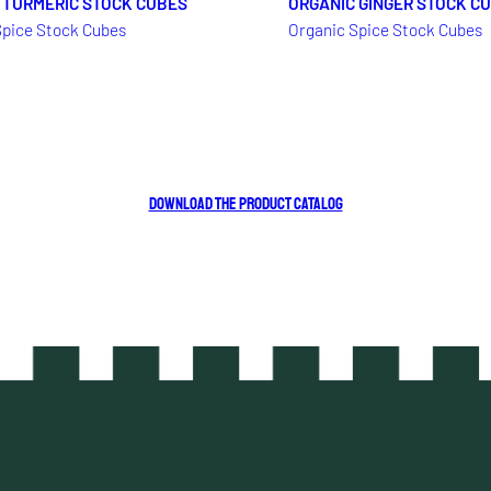
 TURMERIC STOCK CUBES
ORGANIC GINGER STOCK C
Spice Stock Cubes
Organic Spice Stock Cubes
DOWNLOAD THE PRODUCT CATALOG