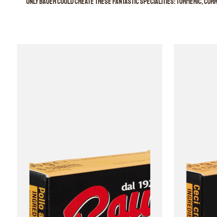
Only Bauer could create these fantastic specialities: turmeric, curry