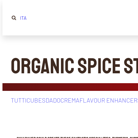
ITA
Organic Spice 
TUTTI
CUBES
DADOCREMA
FLAVOUR ENHANCER