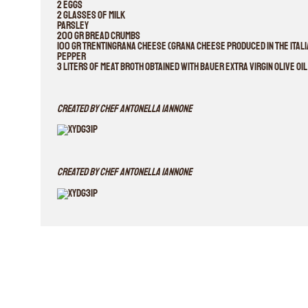
2 eggs
2 glasses of milk
parsley
200 gr bread crumbs
100 gr Trentingrana cheese (grana cheese produced in the Italia
pepper
3 liters of meat broth obtained with Bauer Extra Virgin Olive Oi
Created By Chef Antonella Iannone
Created By Chef Antonella Iannone