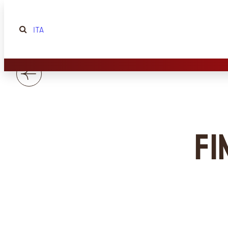
ITA
Fi