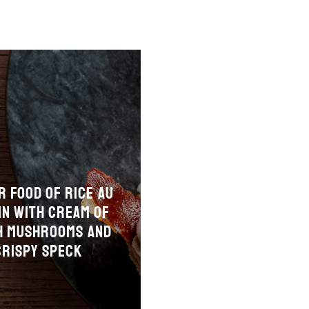
r food of rice au
in with cream of
h mushrooms and
crispy speck