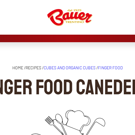
HOME /
RECIPES /
CUBES AND ORGANIC CUBES
/
FINGER FOOD
nger food canede