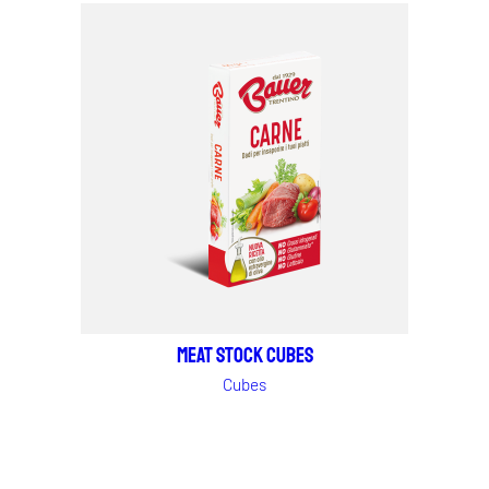
MEAT STOCK CUBES
Cubes