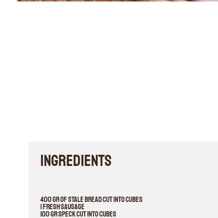
INGREDIENTS
400 gr of stale bread cut into cubes
1 fresh sausage
100 gr speck cut into cubes