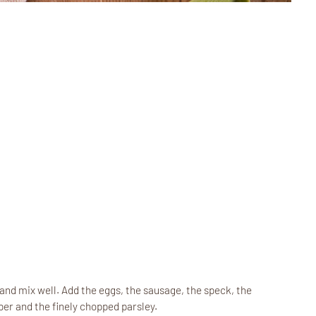
and mix well. Add the eggs, the sausage, the speck, the
r and the finely chopped parsley.