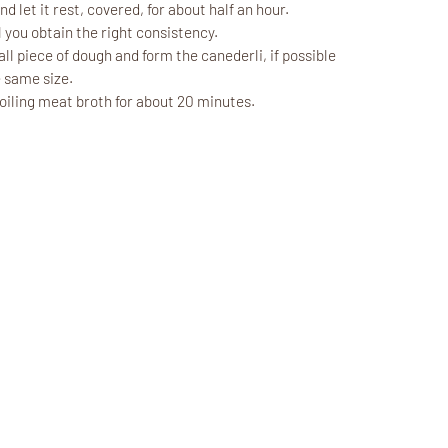
d let it rest, covered, for about half an hour.
 you obtain the right consistency.
l piece of dough and form the canederli, if possible
 same size.
boiling meat broth for about 20 minutes.