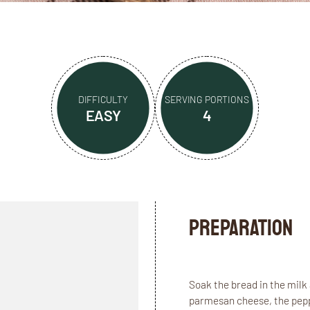
DIFFICULTY
SERVING PORTIONS
EASY
4
Preparation
Soak the bread in the milk 
parmesan cheese, the peppe