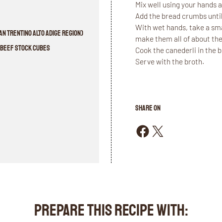
Mix well using your hands an
Add the bread crumbs until
With wet hands, take a smal
n Trentino Alto Adige region)
make them all of about the
l Beef stock cubes
Cook the canederli in the 
Serve with the broth.
SHARE ON
Share on Facebook
Share on X
PREPARE THIS RECIPE WITH: