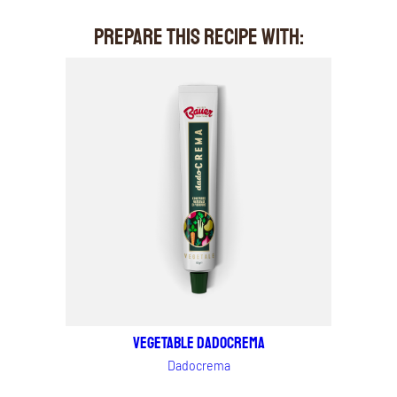
PREPARE THIS RECIPE WITH:
VEGETABLE DADOCREMA
Dadocrema