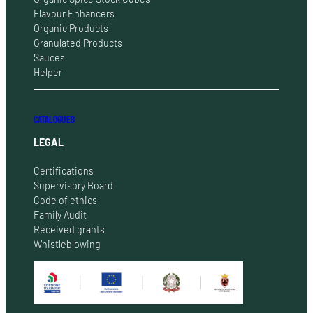
Flavour Enhancers
Organic Products
Granulated Products
Sauces
Helper
CATALOGUES
LEGAL
Certifications
Supervisory Board
Code of ethics
Family Audit
Received grants
Whistleblowing