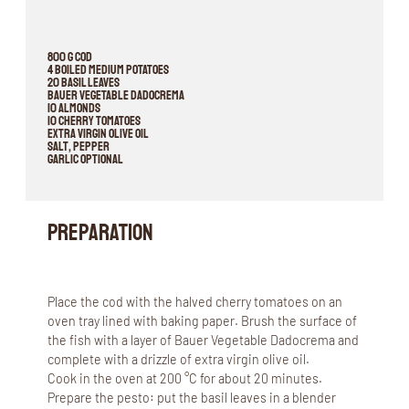
800 g cod
4 boiled medium potatoes
20 basil leaves
Bauer Vegetable Dadocrema
10 almonds
10 cherry tomatoes
extra virgin olive oil
salt, pepper
garlic optional
Preparation
Place the cod with the halved cherry tomatoes on an
oven tray lined with baking paper. Brush the surface of
the fish with a layer of Bauer Vegetable Dadocrema and
complete with a drizzle of extra virgin olive oil.
Cook in the oven at 200 °C for about 20 minutes.
Prepare the pesto: put the basil leaves in a blender