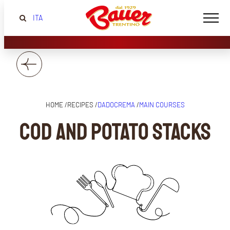
ITA
HOME /
RECIPES /
DADOCREMA
/
MAIN COURSES
Cod and potato stacks