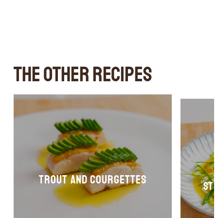
THE OTHER RECIPES
Trout and courgettes
st