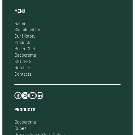
MENU
Bauer
Sustainability
Our History
Products
Bauer Chef
Dadocrema
RECIPES
Retailers
Contacts
Facebook
Instagram
YouTube
LinkedIn
PRODUCTS
Dadocrema
Cubes
Organic Spice Stock Cubes