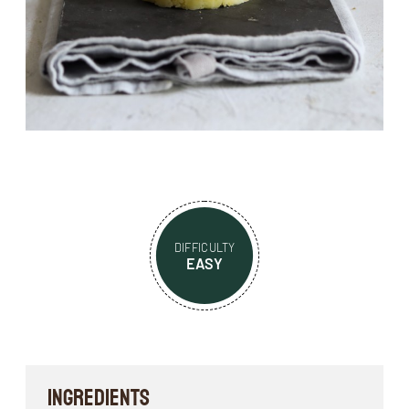
DIFFICULTY
EASY
INGREDIENTS