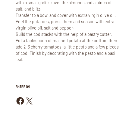
with a small garlic clove, the almonds and a pinch of
salt, and blitz.
Transfer to a bowl and cover with extra virgin olive oil.
Peel the potatoes, press them and season with extra
virgin olive oil, salt and pepper.
Build the cod stacks with the help of a pastry cutter.
Put a tablespoon of mashed potato at the bottom then
add 2-3 cherry tomatoes, a little pesto and a few pieces
of cod. Finish by decorating with the pesto and a basil
leaf.
SHARE ON
Share on Facebook
Share on X