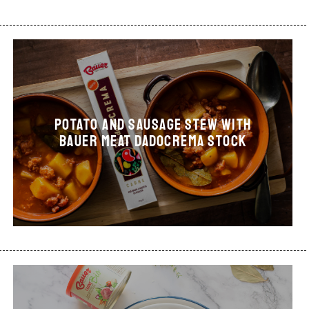
Potato and sausage stew with
Bauer Meat Dadocrema stock