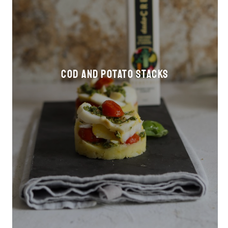
Cod and potato stacks