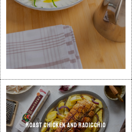
ROAST CHICKEN AND RADICCHIO