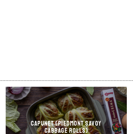
CAPUNET (Piedmont Savoy
cabbage rolls)