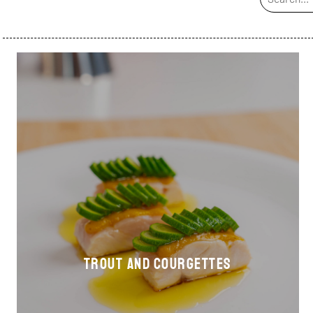
Trout and courgettes