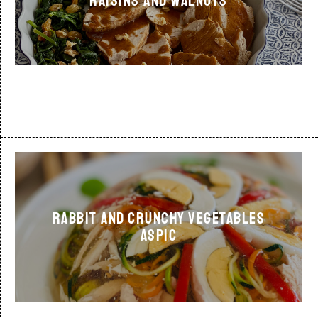
RAISINS AND WALNUTS
RABBIT AND CRUNCHY VEGETABLES
ASPIC