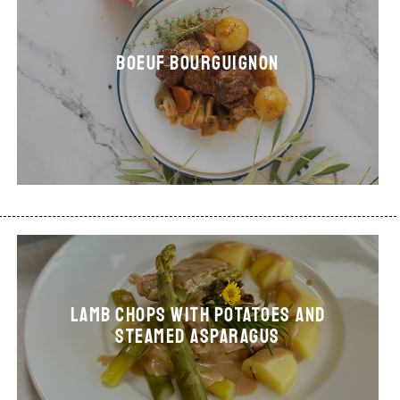
Boeuf bourguignon
LAMB CHOPS WITH POTATOES AND
STEAMED ASPARAGUS