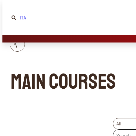
ITA
Main courses