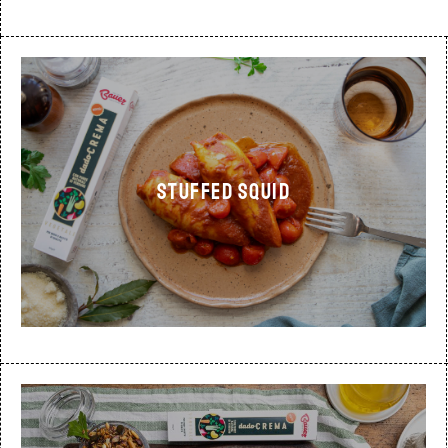
STUFFED SQUID