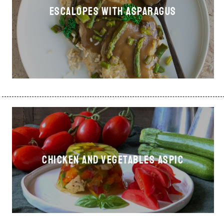
ESCALOPES WITH ASPARAGUS
CHICKEN AND VEGETABLES ASPIC