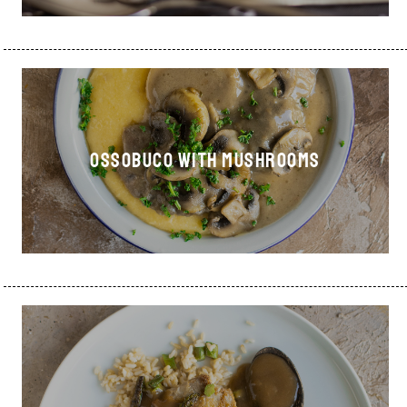
OSSOBUCO WITH MUSHROOMS