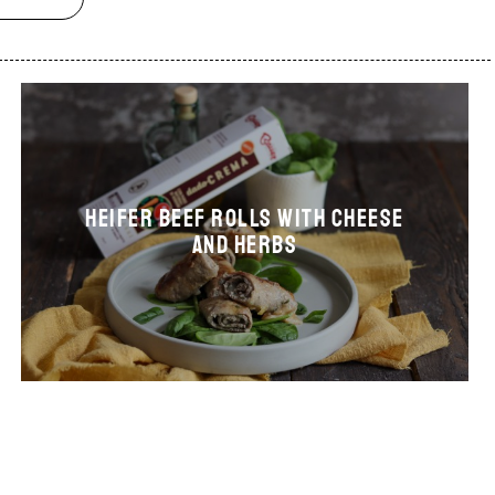
Heifer beef rolls with cheese
and herbs