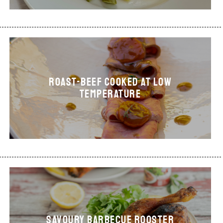
ROAST-BEEF COOKED AT LOW
TEMPERATURE
Savoury Barbecue Rooster