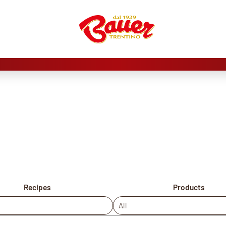
Recipes
Products