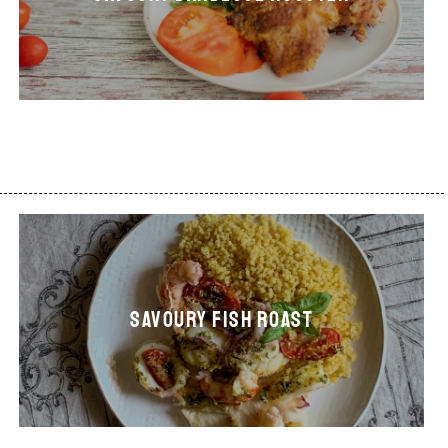
SAVOURY FISH ROAST