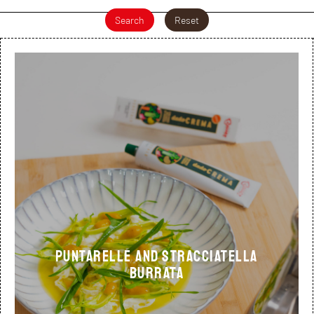
Search
Reset
Puntarelle and stracciatella
burrata