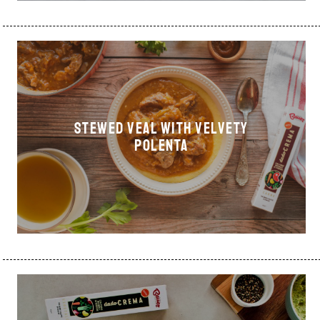
Stewed veal with velvety
polenta