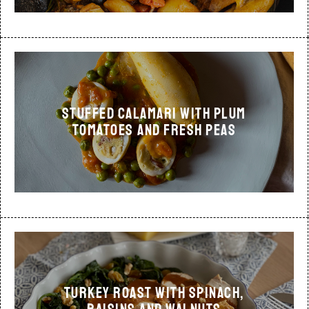
STUFFED CALAMARI WITH PLUM
TOMATOES AND FRESH PEAS
TURKEY ROAST WITH SPINACH,