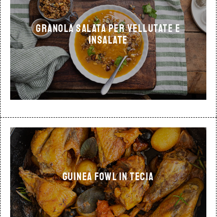
Granola salata per vellutate e
insalate
Guinea fowl in tecia