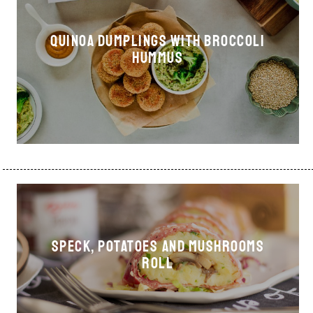
Quinoa dumplings with broccoli
hummus
Speck, potatoes and mushrooms
roll