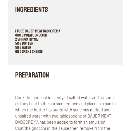
INGREDIENTS
1 tube BAUER MEAT DADOCREMA
800 g potato gnocchi
2 sprigs thyme
50 g butter
50 g water
60 g grana cheese
Preparation
Cook the gnocchi in plenty of salted water and as soon
as they float to the surface remove and place in a pan in
which the butter flavoured with sage has melted and
unsalted water with two tablespoons of BAUER MEAT
DADOCREMA has been added to form an emulsion.
Coat the gnocchi in the sauce then remove from the