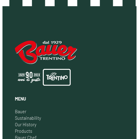
MENU
Bauer
Sustainability
Our History
Products
Bauer Chef