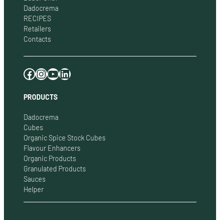
Dadocrema
RECIPES
Retailers
Contacts
Facebook
Instagram
YouTube
LinkedIn
PRODUCTS
Dadocrema
Cubes
Organic Spice Stock Cubes
Flavour Enhancers
Organic Products
Granulated Products
Sauces
Helper