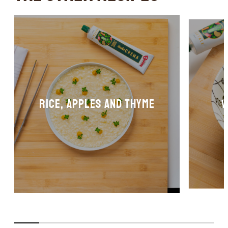
Rice, apples and thyme
V