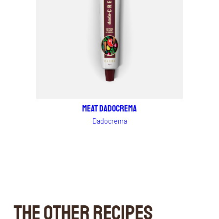
MEAT DADOCREMA
Dadocrema
THE OTHER RECIPES