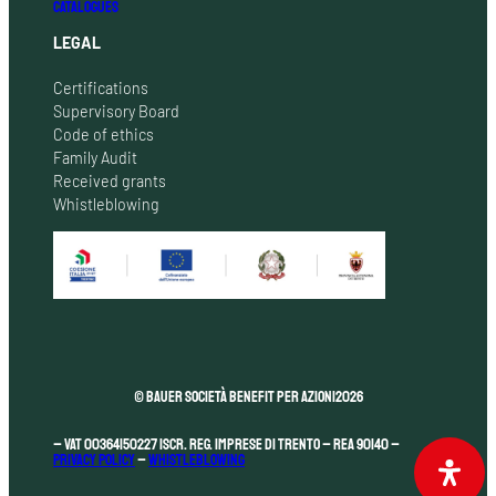
CATALOGUES
LEGAL
Certifications
Supervisory Board
Code of ethics
Family Audit
Received grants
Whistleblowing
© Bauer Società Benefit per Azioni
2026
– VAT 00364150227 Iscr. Reg. Imprese di Trento – REA 90140 –
Privacy Policy
–
Whistleblowing