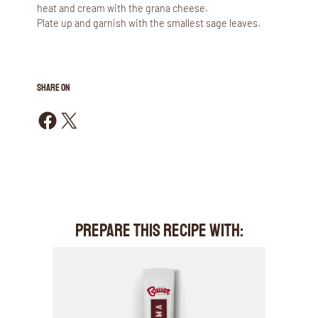
heat and cream with the grana cheese.
Plate up and garnish with the smallest sage leaves.
SHARE ON
Share on Facebook
Share on X
PREPARE THIS RECIPE WITH: