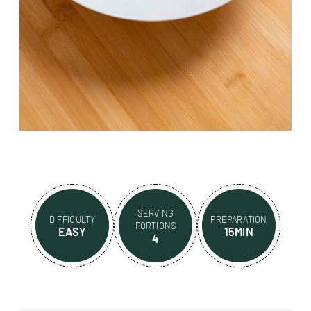
SERVING
DIFFICULTY
PREPARATION
PORTIONS
EASY
15MIN
4