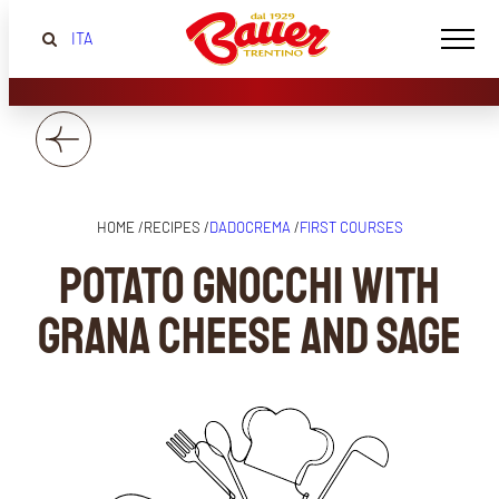
ITA
HOME /
RECIPES /
DADOCREMA
/
FIRST COURSES
Potato gnocchi with
grana cheese and sage