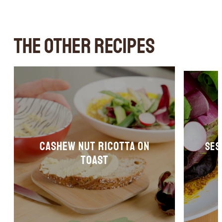
THE OTHER RECIPES
Cashew nut ricotta on
Ses
toast