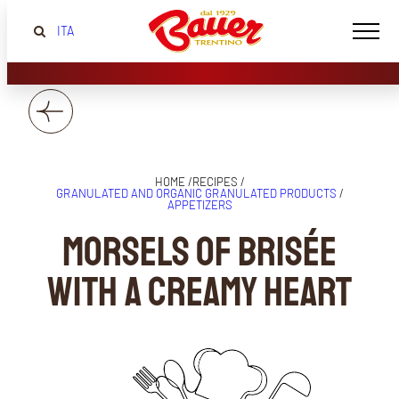
ITA
HOME /
RECIPES /
GRANULATED AND ORGANIC GRANULATED PRODUCTS
/
APPETIZERS
Morsels of brisée
with a creamy heart