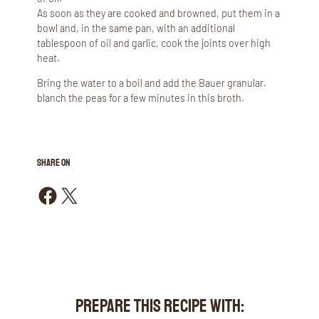
As soon as they are cooked and browned, put them in a
bowl and, in the same pan, with an additional
tablespoon of oil and garlic, cook the joints over high
heat.
Bring the water to a boil and add the Bauer granular.
blanch the peas for a few minutes in this broth.
SHARE ON
Share on Facebook
Share on X
PREPARE THIS RECIPE WITH: