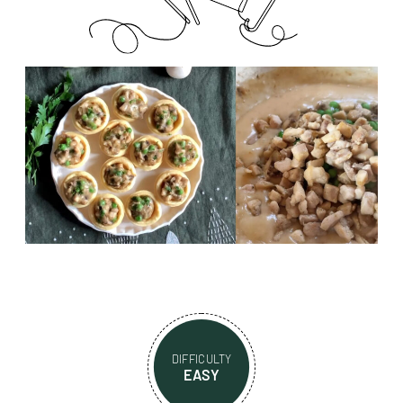
DIFFICULTY
EASY