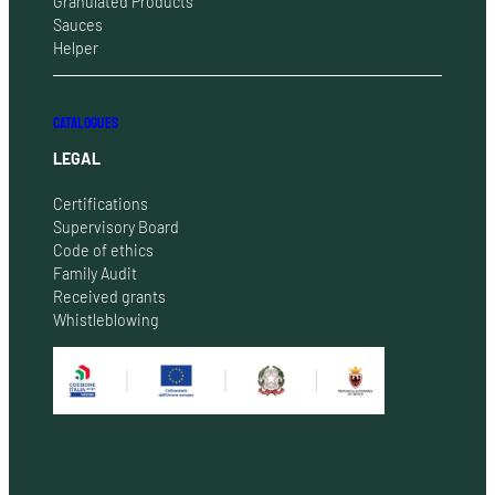
Granulated Products
Sauces
Helper
CATALOGUES
LEGAL
Certifications
Supervisory Board
Code of ethics
Family Audit
Received grants
Whistleblowing