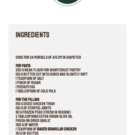
INGREDIENTS
Dose for 24 morsels of 4/5 cm in diameter
For pasta
250 g weak flour for shortcrust pastry
150 g butter cut into cubes and slightly soft
1 teaspoon of salt
1 pinch of sugar
1 medium egg
1 tablespoon of cold milk
For the filling
150 g diced chicken thigh
150 g of striped joints
60 g frozen peas (fresh in season)
2 tablespoons extra virgin olive oil
Fresh or dried garlic
350 g of water
1 teaspoon of
Bauer Granular Chicken
30 g of butter