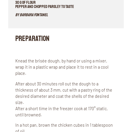
30 g of flour
Pepper and chopped parsley to taste
By Barbara Fontanel
Preparation
Knead the brisée dough, by hand or using a mixer,
wrap it in a plastic wrap and place it to rest in a cool
place.
After about 30 minutes roll out the dough to a
thickness of about 3 mm, cut with a pastry ring of the
desired diameter and coat the shells of the desired
size.
After a short time in the freezer cook at 170° static,
until browned.
In a hot pan, brown the chicken cubes in 1 tablespoon
of oil.