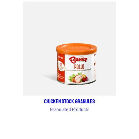
CHICKEN STOCK granules
Granulated Products