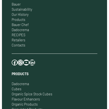
Bauer
Sustainability
Our History
Products
Bauer Chef
Dadocrema
RECIPES
Retailers
Contacts
Facebook
Instagram
YouTube
LinkedIn
PRODUCTS
Dadocrema
Cubes
Organic Spice Stock Cubes
Flavour Enhancers
Organic Products