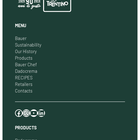
MENU
Bauer
Sustainability
Our History
Products
Bauer Chef
Dadocrema
RECIPES
Retailers
Contacts
Facebook
Instagram
YouTube
LinkedIn
PRODUCTS