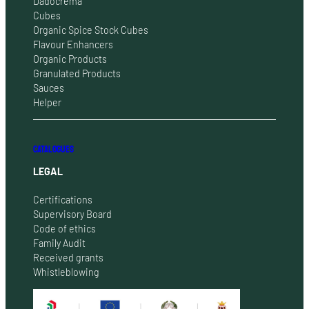
Dadocrema
Cubes
Organic Spice Stock Cubes
Flavour Enhancers
Organic Products
Granulated Products
Sauces
Helper
CATALOGUES
LEGAL
Certifications
Supervisory Board
Code of ethics
Family Audit
Received grants
Whistleblowing