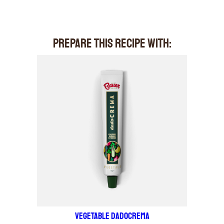
PREPARE THIS RECIPE WITH:
VEGETABLE DADOCREMA