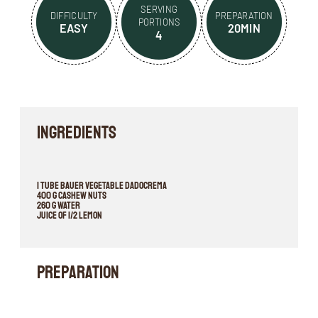
SERVING
DIFFICULTY
PREPARATION
PORTIONS
EASY
20MIN
4
INGREDIENTS
1 tube BAUER VEGETABLE DADOCREMA
400 g cashew nuts
260 g water
juice of 1/2 lemon
Preparation