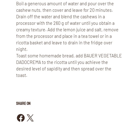
Boil a generous amount of water and pour over the
cashew nuts, then cover and leave for 20 minutes.
Drain off the water and blend the cashews in a
processor with the 260 g of water until you obtain a
creamy texture. Add the lemon juice and salt, remove
from the processor and place in a tea towel or in a
ricotta basket and leave to drain in the fridge over
night.
Toast some homemade bread, add BAUER VEGETABLE
DADOCREMA to the ricotta until you achieve the
desired level of sapidity and then spread over the
toast.
SHARE ON
Share on Facebook
Share on X