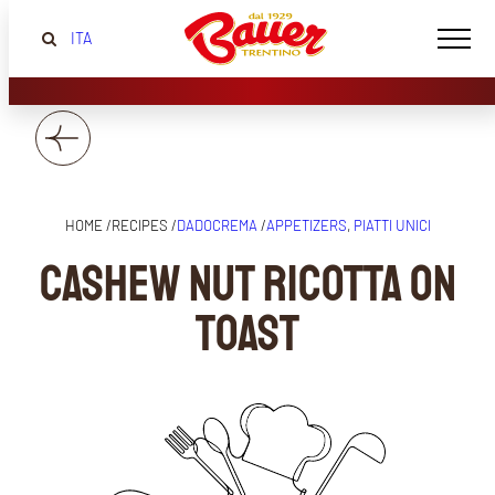
ITA
HOME /
RECIPES /
DADOCREMA
/
APPETIZERS
, 
PIATTI UNICI
Cashew nut ricotta on
toast