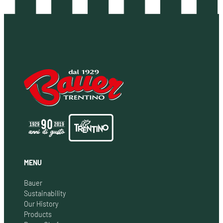
MENU
Bauer
Sustainability
Our History
Products