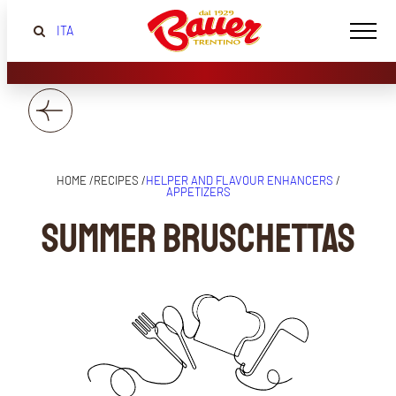
ITA
HOME /
RECIPES /
HELPER AND FLAVOUR ENHANCERS
/
APPETIZERS
Summer Bruschettas