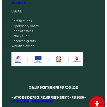
CATALOGUES
LEGAL
Certifications
Supervisory Board
Code of ethics
Family Audit
Received grants
Whistleblowing
© Bauer Società Benefit per Azioni
2026
– VAT 00364150227 Iscr. Reg. Imprese di Trento – REA 90140 –
Privacy Policy
–
Whistleblowing