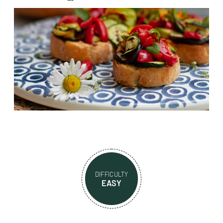
DIFFICULTY
EASY