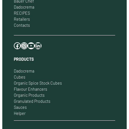
Bauer Chef
Dadocrema
RECIPES
Retailers
Contacts
Facebook
Instagram
YouTube
LinkedIn
PRODUCTS
Dadocrema
Cubes
Organic Spice Stock Cubes
Flavour Enhancers
Organic Products
Granulated Products
Sauces
Helper