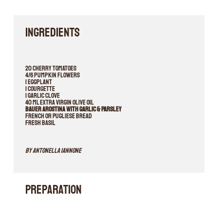
INGREDIENTS
20 cherry tomatoes
4/6 pumpkin flowers
1 eggplant
1 courgette
1 garlic clove
40 ml extra virgin olive oil
Bauer Arostina with Garlic & Parsley
French or Pugliese bread
Fresh basil
By Antonella Iannone
Preparation