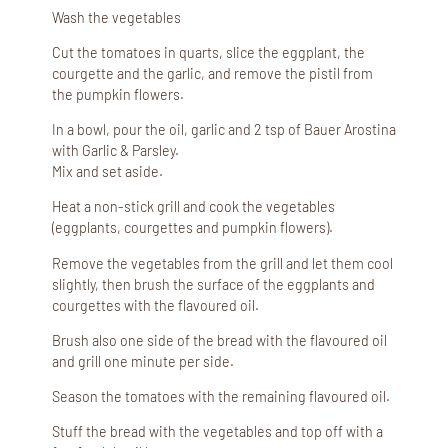
Wash the vegetables
Cut the tomatoes in quarts, slice the eggplant, the
courgette and the garlic, and remove the pistil from
the pumpkin flowers.
In a bowl, pour the oil, garlic and 2 tsp of Bauer Arostina
with Garlic & Parsley.
Mix and set aside.
Heat a non-stick grill and cook the vegetables
(eggplants, courgettes and pumpkin flowers).
Remove the vegetables from the grill and let them cool
slightly, then brush the surface of the eggplants and
courgettes with the flavoured oil.
Brush also one side of the bread with the flavoured oil
and grill one minute per side.
Season the tomatoes with the remaining flavoured oil.
Stuff the bread with the vegetables and top off with a