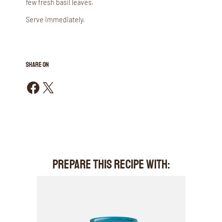
few fresh basil leaves.
Serve immediately.
SHARE ON
Share on Facebook
Share on X
PREPARE THIS RECIPE WITH: