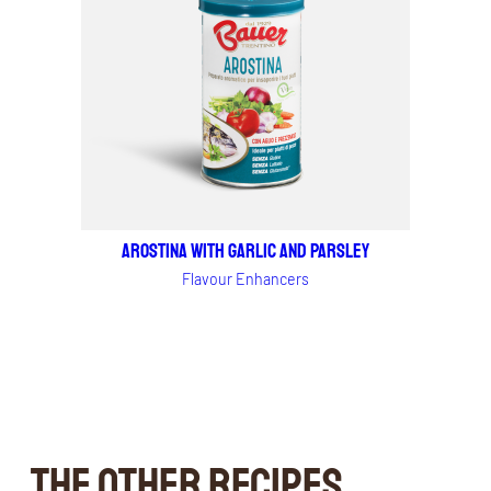
AROSTINA WITH GARLIC AND PARSLEY
Flavour Enhancers
THE OTHER RECIPES