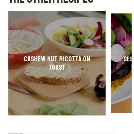
Cashew nut ricotta on
Ses
toast