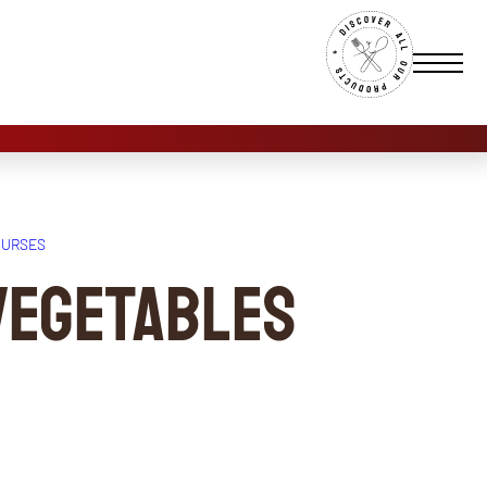
OURSES
vegetables