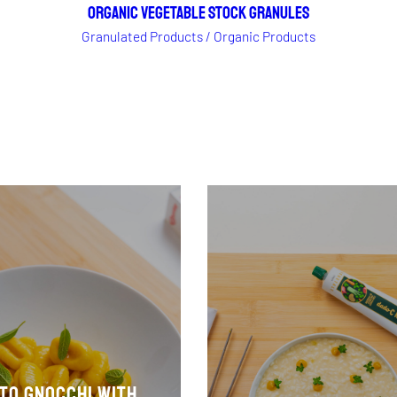
ORGANIC VEGETABLE STOCK GRANULES
Granulated Products / Organic Products
to gnocchi with