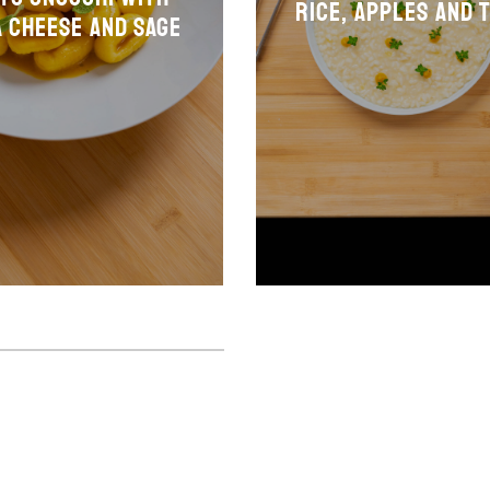
Rice, apples and 
 cheese and sage