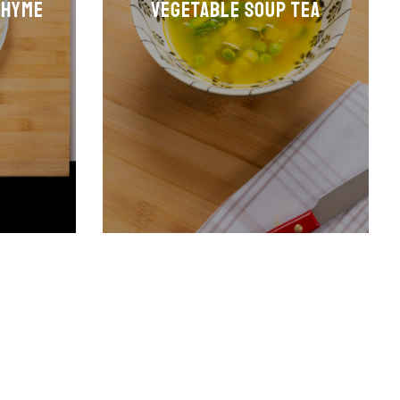
thyme
Vegetable soup tea