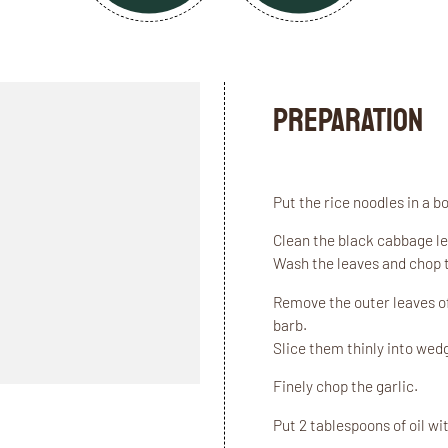
Preparation
Put the rice noodles in a 
Clean the black cabbage le
Wash the leaves and chop t
Remove the outer leaves of
barb.
Slice them thinly into wed
Finely chop the garlic.
Put 2 tablespoons of oil wi