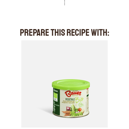
PREPARE THIS RECIPE WITH: