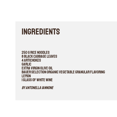
INGREDIENTS
250 g rice noodles
8 black cabbage leaves
4 artichokes
Garlic
Extra virgin olive oil
Bauer selection organic vegetable granular flavoring
Lemon
1 glass of white wine
By Antonella Iannone