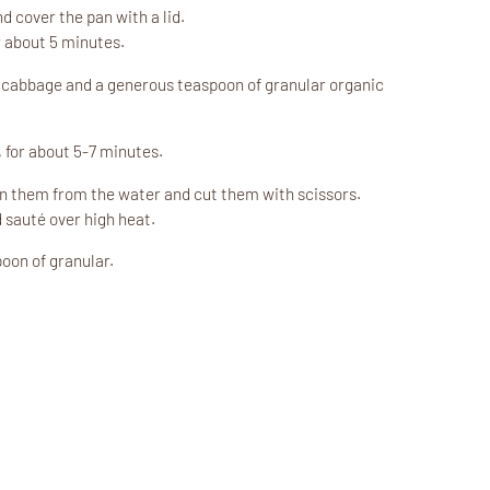
 cover the pan with a lid.
 about 5 minutes.
k cabbage and a generous teaspoon of granular organic
, for about 5-7 minutes.
in them from the water and cut them with scissors.
 sauté over high heat.
oon of granular.