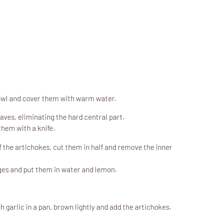
bowl and cover them with warm water.
aves, eliminating the hard central part.
hem with a knife.
 the artichokes, cut them in half and remove the inner
ges and put them in water and lemon.
th garlic in a pan, brown lightly and add the artichokes.