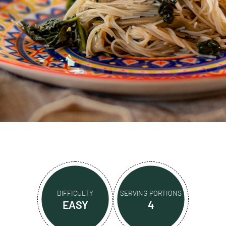
DIFFICULTY
SERVING PORTIONS
EASY
4