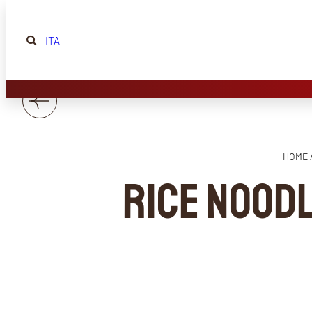
ITA
HOME 
Rice nood