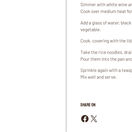
Simmer with white wine and
Cook over medium heat for
Add a glass of water, blac
vegetable.
Cook, covering with the lid
Take the rice noodles, dra
Pour them into the pan and
Sprinkle again with a teasp
Mix well and serve.
SHARE ON
Share on Facebook
Share on X