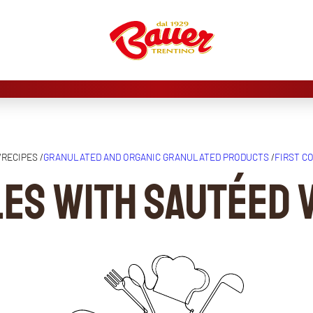
/
RECIPES /
GRANULATED AND ORGANIC GRANULATED PRODUCTS
/
FIRST C
les with sautéed 