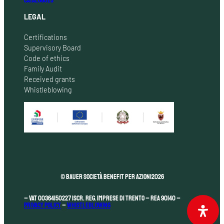
CATALOGUES
LEGAL
Certifications
Supervisory Board
Code of ethics
Family Audit
Received grants
Whistleblowing
© Bauer Società Benefit per Azioni
2026
– VAT 00364150227 Iscr. Reg. Imprese di Trento – REA 90140 –
Privacy Policy
–
Whistleblowing