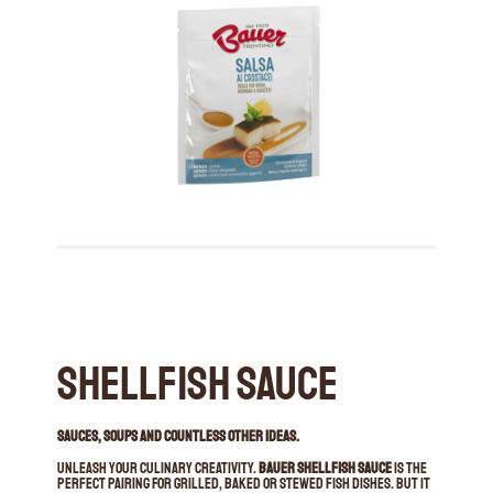
Shellfish Sauce
SAUCES, SOUPS AND COUNTLESS OTHER IDEAS.
Unleash your culinary creativity.
Bauer Shellfish Sauce
is the
perfect pairing for grilled, baked or stewed fish dishes. But it