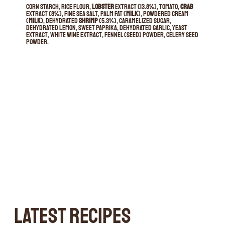
Corn starch, rice flour,
lobster
extract (13.8%), tomato,
crab
extract (8%), fine sea salt, palm fat (
milk
), powdered cream
(
milk
), dehydrated
shrimp
(5.3%), caramelized sugar,
dehydrated lemon, sweet paprika, dehydrated garlic, yeast
extract, white wine extract, fennel (seed) powder, celery seed
powder.
LATEST RECIPES