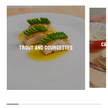
Ca
Trout and courgettes