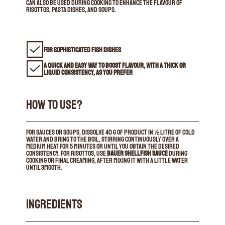
can also be used during cooking to enhance the flavour of
risottos, pasta dishes, and soups.
FOR SOPHISTICATED FISH DISHES
A QUICK AND EASY WAY TO BOOST FLAVOUR, WITH A THICK OR
LIQUID CONSISTENCY, AS YOU PREFER
HOW TO USE?
For sauces or soups, dissolve 40 g of product in ½ litre of cold
water and bring to the boil, stirring continuously over a
medium heat for 5 minutes or until you obtain the desired
consistency. For risottos, use
Bauer Shellfish Sauce
during
cooking or final creaming, after mixing it with a little water
until smooth.
INGREDIENTS