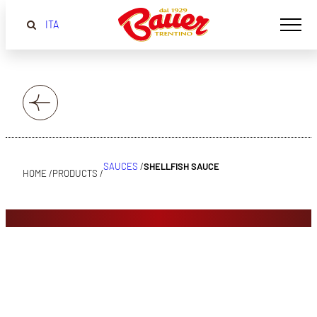
ITA
SAUCES
/
SHELLFISH SAUCE
HOME /
PRODUCTS /