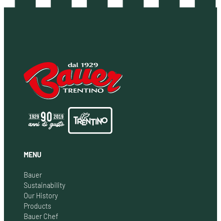
MENU
Bauer
Sustainability
Our History
Products
Bauer Chef