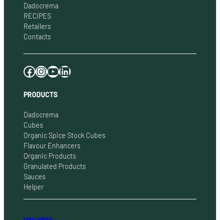
Dadocrema
RECIPES
Retailers
Contacts
Facebook
Instagram
YouTube
LinkedIn
PRODUCTS
Dadocrema
Cubes
Organic Spice Stock Cubes
Flavour Enhancers
Organic Products
Granulated Products
Sauces
Helper