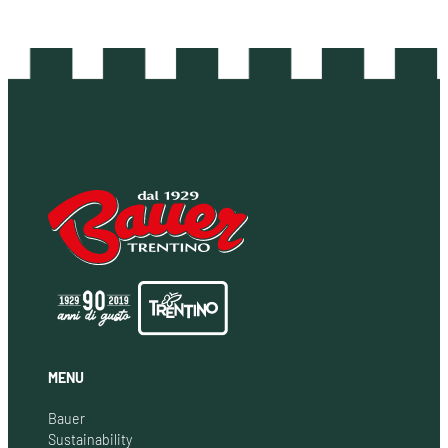
MENU
Bauer
Sustainability