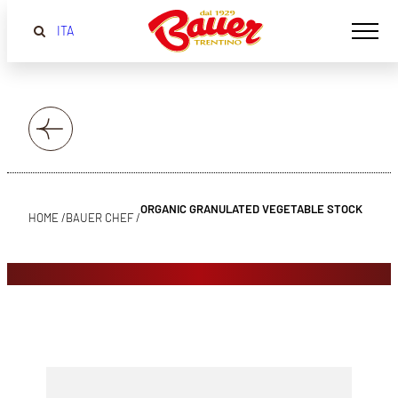
ITA
ORGANIC GRANULATED VEGETABLE STOCK
HOME /
BAUER CHEF /