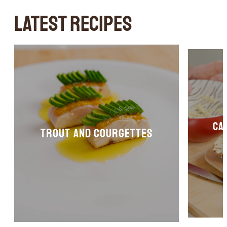
LATEST RECIPES
Ca
Trout and courgettes