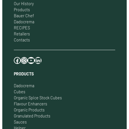
Our History
Products
Bauer Chef
Dadocrema
RECIPES
Retailers
Contacts
Facebook
Instagram
YouTube
LinkedIn
PRODUCTS
Dadocrema
Cubes
Organic Spice Stock Cubes
Flavour Enhancers
Organic Products
Granulated Products
Sauces
Helper