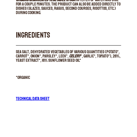
for a couple minutes. The product can also be added directly to
dishes (glazes, sauces, ragus, second courses, risottos, etc.)
during cooking.
INGREDIENTS
Sea salt, dehydrated vegetables of various quantities (potato*,
carrot*, onion*, parsley*, leek*,
celery
*, garlic*, tomato*), 26%,
yeast extract*, 16% sunflower seed oil*
*organic
TECHNICAL DATA SHEET