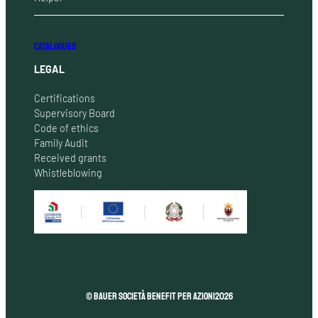
CATALOGUES
LEGAL
Certifications
Supervisory Board
Code of ethics
Family Audit
Received grants
Whistleblowing
© Bauer Società Benefit per Azioni
2026