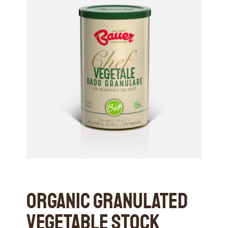
Organic Granulated
Vegetable Stock