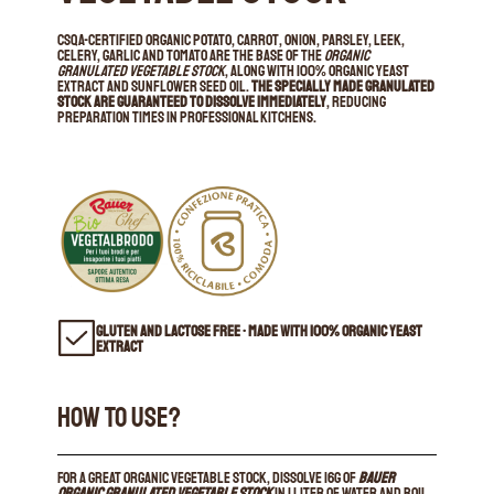
CSQA-certified organic potato, carrot, onion, parsley, leek,
celery, garlic and tomato are the base of the
Organic
Granulated Vegetable Stock
, along with 100% organic yeast
extract and sunflower seed oil.
The specially made granulated
stock are guaranteed to dissolve immediately
, reducing
preparation times in professional kitchens.
GLUTEN AND LACTOSE FREE • MADE WITH 100% ORGANIC YEAST
EXTRACT
HOW TO USE?
For a great organic vegetable stock, dissolve 16g of
Bauer
Organic Granulated Vegetable Stock
in 1 liter of water and boil