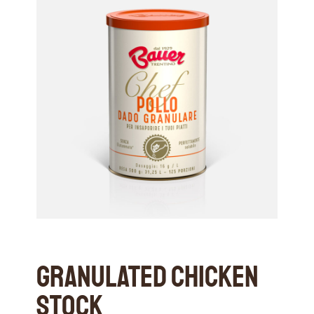
Granulated Chicken
Stock