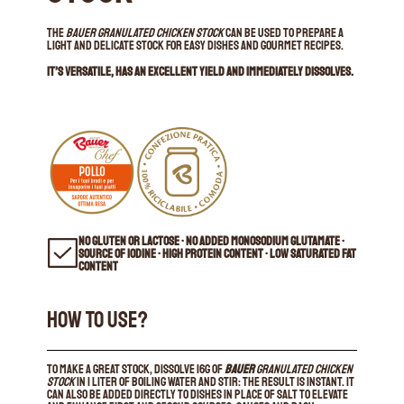
The
Bauer Granulated Chicken Stock
can be used to prepare a
light and delicate stock for easy dishes and gourmet recipes.
It’s versatile, has an excellent yield and immediately dissolves.
NO GLUTEN OR LACTOSE • NO ADDED MONOSODIUM GLUTAMATE •
SOURCE OF IODINE • HIGH PROTEIN CONTENT • LOW SATURATED FAT
CONTENT
HOW TO USE?
To make a great stock, dissolve 16g of
Bauer
Granulated Chicken
Stock
in 1 liter of boiling water and stir: the result is instant. It
can also be added directly to dishes in place of salt to elevate