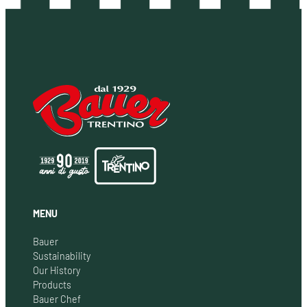
MENU
Bauer
Sustainability
Our History
Products
Bauer Chef