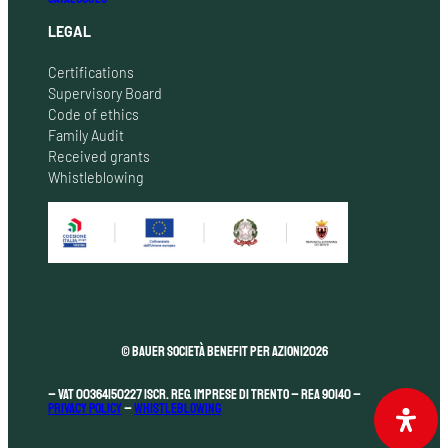
LEGAL
Certifications
Supervisory Board
Code of ethics
Family Audit
Received grants
Whistleblowing
© Bauer Società Benefit per Azioni
2026
– VAT 00364150227 Iscr. Reg. Imprese di Trento – REA 90140 –
Privacy Policy
–
Whistleblowing