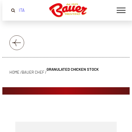
ITA
GRANULATED CHICKEN STOCK
HOME /
BAUER CHEF /