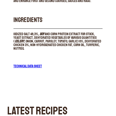
and enhance first and second courses, sauces and ragu.
INGREDIENTS
Iodized salt 48,3%,
soy
and corn protein extract for stock,
yeast extract, dehydrated vegetables of various quantities
(
celery
, onion, carrot, parsley, tomato, garlic) 6%, dehydrated
chicken 3%, non-hydrogenated chicken fat, corn oil, turmeric,
nutmeg.
TECHNICAL DATA SHEET
LATEST RECIPES