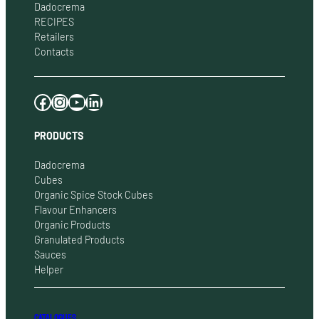
Dadocrema
RECIPES
Retailers
Contacts
Facebook
Instagram
YouTube
LinkedIn
PRODUCTS
Dadocrema
Cubes
Organic Spice Stock Cubes
Flavour Enhancers
Organic Products
Granulated Products
Sauces
Helper
CATALOGUES