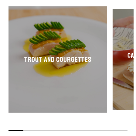
Ca
Trout and courgettes